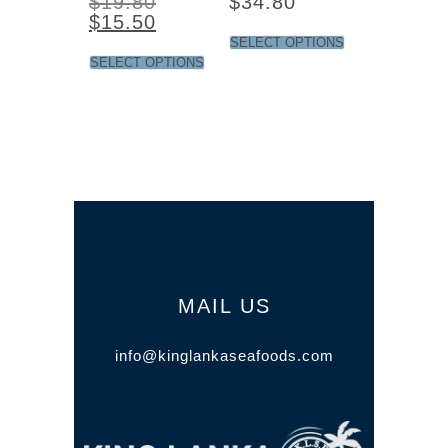
$
19.80
$
34.80
$
15.50
SELECT OPTIONS
SELECT OPTIONS
MAIL US
info@kinglankaseafoods.com