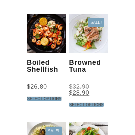
SALE!
Boiled
Browned
Shellfish
Tuna
$
26.80
$
32.90
$
28.90
SELECT OPTIONS
SELECT OPTIONS
SALE!