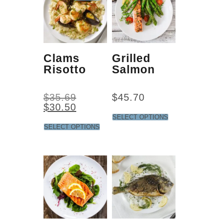
Clams
Grilled
Risotto
Salmon
$
35.69
$
45.70
$
30.50
SELECT OPTIONS
SELECT OPTIONS