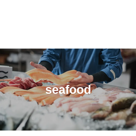
seafood