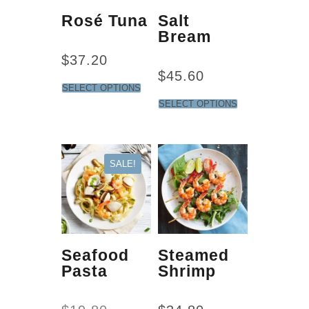
Rosé Tuna
Salt
Bream
$
37.20
$
45.60
SELECT OPTIONS
SELECT OPTIONS
SALE!
Seafood
Steamed
Pasta
Shrimp