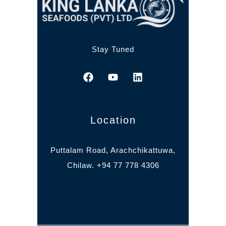
Stay Tuned
Location
Puttalam Road, Arachchikattuwa,
Chilaw. +94 77 778 4306